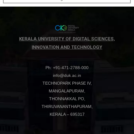
KERALA UNIVERSITY OF DIGITAL SCIENCES,
INNOVATION AND TECHNOLOGY
Ph: +91-471-2788-000
info@duk.ac.in
TECHNOPARK PHASE IV,
MANGALAPURAM,
THONNAKKAL PO,
THIRUVANANTHAPURAM,
KERALA – 695317