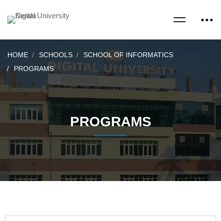
HOME
SCHOOLS
SCHOOL OF INFORMATICS
PROGRAMS
PROGRAMS