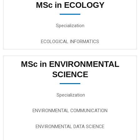
MSc in ECOLOGY
Specialization
ECOLOGICAL INFORMATICS
MSc in ENVIRONMENTAL
SCIENCE
Specialization
ENVIRONMENTAL COMMUNICATION
ENVIRONMENTAL DATA SCIENCE