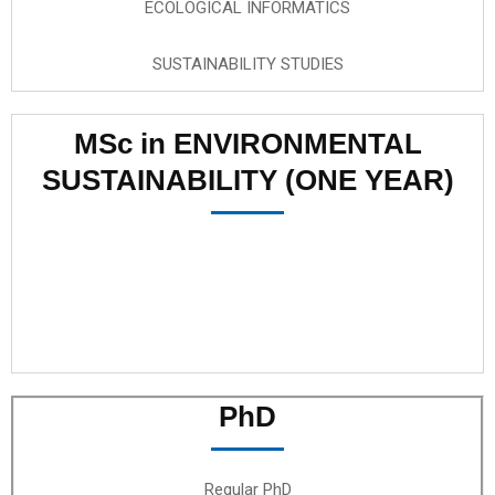
ECOLOGICAL INFORMATICS
SUSTAINABILITY STUDIES
MSc in ENVIRONMENTAL
SUSTAINABILITY (ONE YEAR)
PhD
Regular PhD