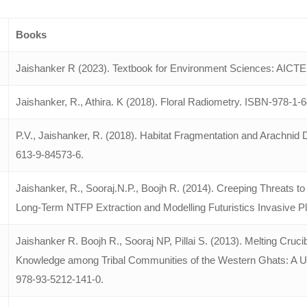
Books
Jaishanker R (2023). Textbook for Environment Sciences: AICTE.
Jaishanker, R., Athira. K (2018). Floral Radiometry. ISBN-978-1
P.V., Jaishanker, R. (2018). Habitat Fragmentation and Arachni
613-9-84573-6.
Jaishanker, R., Sooraj.N.P., Boojh R. (2014). Creeping Threats
Long-Term NTFP Extraction and Modelling Futuristics Invasive Pl
Jaishanker R. Boojh R., Sooraj NP, Pillai S. (2013). Melting Cruci
Knowledge among Tribal Communities of the Western Ghats: A 
978-93-5212-141-0.