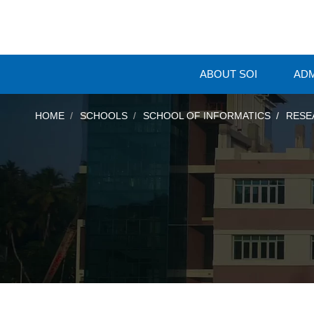
ABOUT SOI
ADM
HOME
SCHOOLS
SCHOOL OF INFORMATICS
RESE