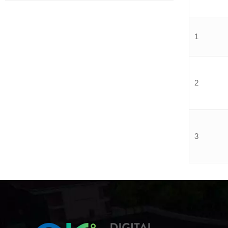
1
2
3