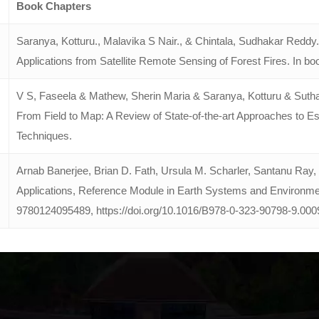
Book Chapters
Saranya, Kotturu., Malavika S Nair., & Chintala, Sudhakar Reddy
Applications from Satellite Remote Sensing of Forest Fires. In b
V S, Faseela & Mathew, Sherin Maria & Saranya, Kotturu & Sutha
From Field to Map: A Review of State-of-the-art Approaches to
Techniques.
Arnab Banerjee, Brian D. Fath, Ursula M. Scharler, Santanu Ray
Applications, Reference Module in Earth Systems and Environmen
9780124095489,
https://doi.org/10.1016/B978-0-323-90798-9.000