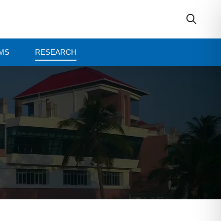
MS
RESEARCH