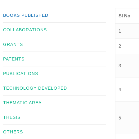
BOOKS PUBLISHED
Sl No
COLLABORATIONS
1
GRANTS
2
PATENTS
3
PUBLICATIONS
TECHNOLOGY DEVELOPED
4
THEMATIC AREA
THESIS
5
OTHERS