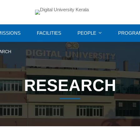
ISSIONS
FACILITIES
PEOPLE
PROGRA
ARCH
RESEARCH