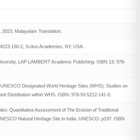
 2023. Malayalam Translation.
-64223-150-2, Scitus Academies, NY, USA.
d Diversity. LAP LAMBERT Academic Publishing. ISBN 13: 978-
 to UNESCO Designated World Heritage Sites (WHS): Studies on
ant Distribution within WHS. ISBN: 978-93-5212-141-0.
bles: Quantitative Assessment of The Erosion of Traditional
UNESCO Natural Heritage Site in India. UNESCO: p197. ISBN