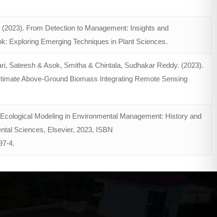
. (2023). From Detection to Management: Insights and
ook: Exploring Emerging Techniques in Plant Sciences.
ri, Sateesh & Asok, Smitha & Chintala, Sudhakar Reddy. (2023).
 Estimate Above-Ground Biomass Integrating Remote Sensing
, Ecological Modeling in Environmental Management: History and
tal Sciences, Elsevier, 2023, ISBN
97-4
.