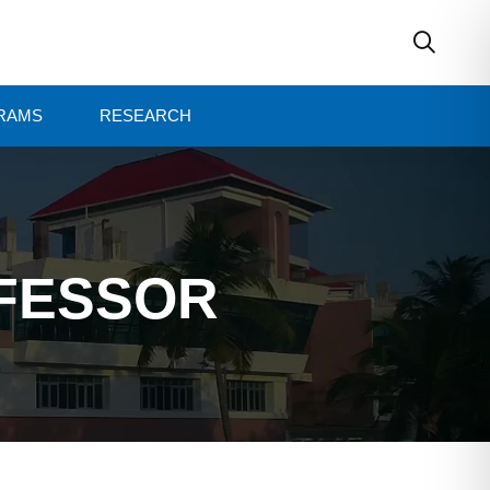
RAMS
RESEARCH
OFESSOR