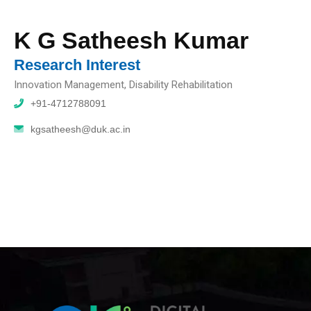
K G Satheesh Kumar
Research Interest
Innovation Management, Disability Rehabilitation
+91-4712788091
kgsatheesh@duk.ac.in