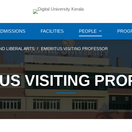
DMISSIONS
FACILITIES
PEOPLE
PROG
ND LIBERAL ARTS
EMERITUS VISITING PROFESSOR
US VISITING PR