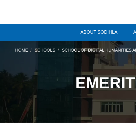
ABOUT SODIHLA
A
HOME
SCHOOLS
SCHOOL OF DIGITAL HUMANITIES A
EMERIT