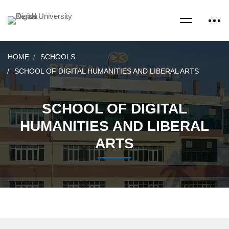
HOME
SCHOOLS
SCHOOL OF DIGITAL HUMANITIES AND LIBERAL ARTS
SCHOOL OF DIGITAL
HUMANITIES AND LIBERAL
ARTS