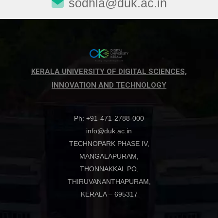
sodhla@duk.ac.in
Driven
Governance
KERALA UNIVERSITY OF DIGITAL SCIENCES,
INNOVATION AND TECHNOLOGY
Ph: +91-471-2788-000
info@duk.ac.in
TECHNOPARK PHASE IV,
MANGALAPURAM,
THONNAKKAL PO,
THIRUVANANTHAPURAM,
KERALA – 695317