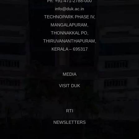
Ph: +91-471-2788-000
info@duk.ac.in
TECHNOPARK PHASE IV,
MANGALAPURAM,
THONNAKKAL PO,
THIRUVANANTHAPURAM,
KERALA – 695317
MEDIA
VISIT DUK
RTI
NEWSLETTERS