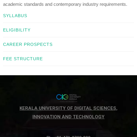
academic standards and contemporary industry requirements.
SYLLABUS
ELIGIBILITY
CAREER PROSPECTS
FEE STRUCTURE
KERALA UNIVERSITY OF DIGITAL SCIENCES,
INNOVATION AND TECHNOLOGY