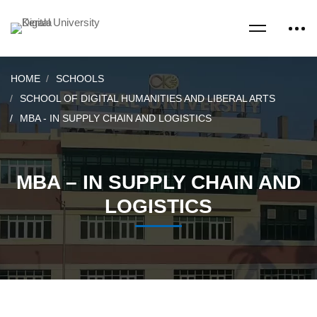
HOME
SCHOOLS
SCHOOL OF DIGITAL HUMANITIES AND LIBERAL ARTS
MBA - IN SUPPLY CHAIN AND LOGISTICS
MBA – IN SUPPLY CHAIN AND
LOGISTICS