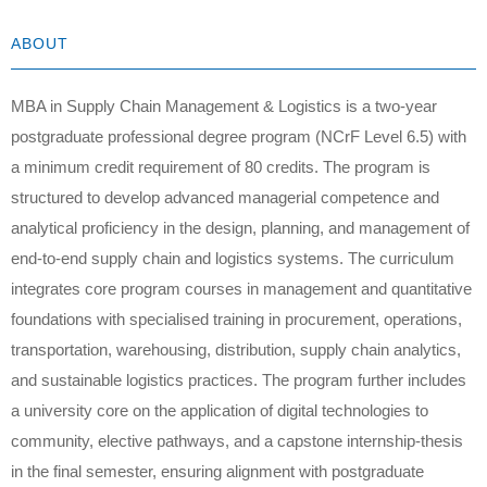
ABOUT
MBA in Supply Chain Management & Logistics is a two-year
postgraduate professional degree program (NCrF Level 6.5) with
a minimum credit requirement of 80 credits. The program is
structured to develop advanced managerial competence and
analytical proficiency in the design, planning, and management of
end-to-end supply chain and logistics systems. The curriculum
integrates core program courses in management and quantitative
foundations with specialised training in procurement, operations,
transportation, warehousing, distribution, supply chain analytics,
and sustainable logistics practices. The program further includes
a university core on the application of digital technologies to
community, elective pathways, and a capstone internship-thesis
in the final semester, ensuring alignment with postgraduate