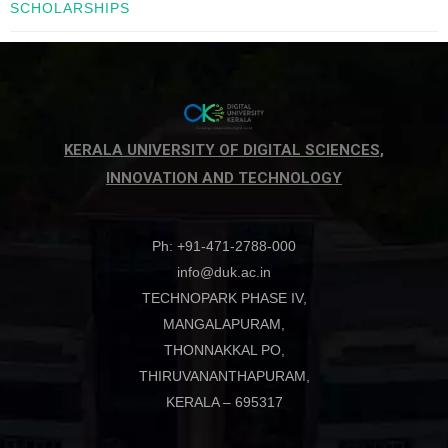
SCHOLARSHIPS
KERALA UNIVERSITY OF DIGITAL SCIENCES,
INNOVATION AND TECHNOLOGY
Ph: +91-471-2788-000
info@duk.ac.in
TECHNOPARK PHASE IV,
MANGALAPURAM,
THONNAKKAL PO,
THIRUVANANTHAPURAM,
KERALA – 695317