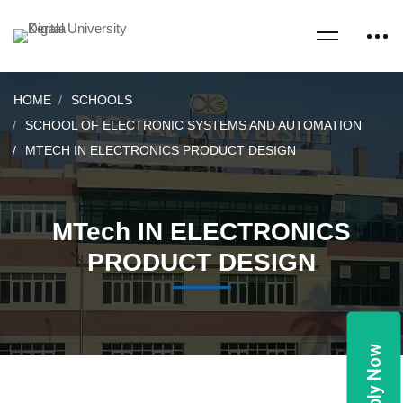
HOME
SCHOOLS
SCHOOL OF ELECTRONIC SYSTEMS AND AUTOMATION
MTECH IN ELECTRONICS PRODUCT DESIGN
MTech IN ELECTRONICS
PRODUCT DESIGN
Apply Now