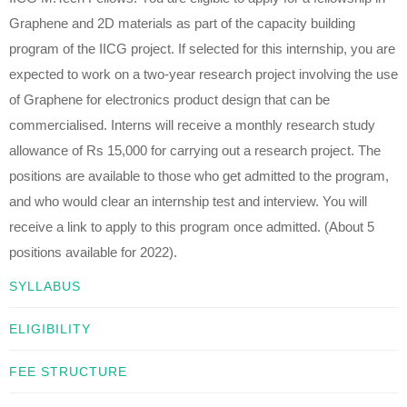
Graphene and 2D materials as part of the capacity building
program of the IICG project. If selected for this internship, you are
expected to work on a two-year research project involving the use
of Graphene for electronics product design that can be
commercialised. Interns will receive a monthly research study
allowance of Rs 15,000 for carrying out a research project. The
positions are available to those who get admitted to the program,
and who would clear an internship test and interview. You will
receive a link to apply to this program once admitted. (About 5
positions available for 2022).
SYLLABUS
ELIGIBILITY
FEE STRUCTURE