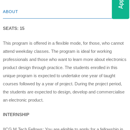
ABOUT
SEATS: 15
This program is offered in a flexible mode, for those, who cannot
attend weekday classes. The program is ideal for working
professionals and those who want to learn more about electronics
product design through practice. The students enrolled in this
unique program is expected to undertake one year of taught
courses followed by a year of project. During the project period,
the students are expected to design, develop and commercialise
an electronic product.
INTERNSHIP
IICG M.Tech Fellows: You are eligible to apply for a fellowship in