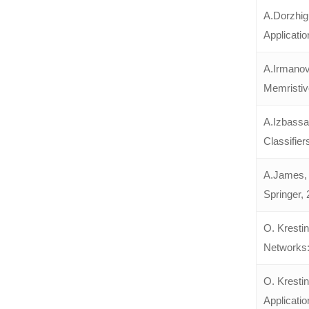
A.Dorzhig
Applicatio
A.Irmanov
Memristiv
A.Izbassa
Classifier
A.James, 
Springer, 
O. Krestin
Networks:
O. Kresti
Applicatio