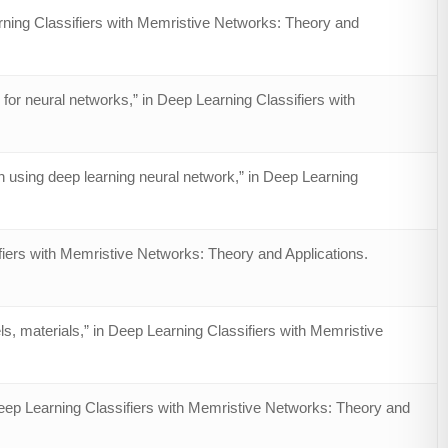
rning Classifiers with Memristive Networks: Theory and
or neural networks,” in Deep Learning Classifiers with
 using deep learning neural network,” in Deep Learning
fiers with Memristive Networks: Theory and Applications.
s, materials,” in Deep Learning Classifiers with Memristive
eep Learning Classifiers with Memristive Networks: Theory and