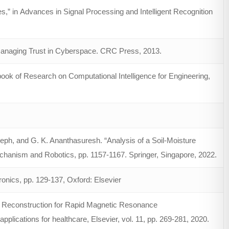
s,” in Advances in Signal Processing and Intelligent Recognition
Managing Trust in Cyberspace. CRC Press, 2013.
ook of Research on Computational Intelligence for Engineering,
eph, and G. K. Ananthasuresh. “Analysis of a Soil-Moisture
chanism and Robotics, pp. 1157-1167. Springer, Singapore, 2022.
onics, pp. 129-137, Oxford: Elsevier
g Reconstruction for Rapid Magnetic Resonance
lications for healthcare, Elsevier, vol. 11, pp. 269-281, 2020.