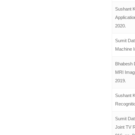
Sushant K
Applicatio
2020.
Sumit Dat
Machine In
Bhabesh D
MRI Images
2019.
Sushant K
Recogniti
Sumit Dat
Joint TV 