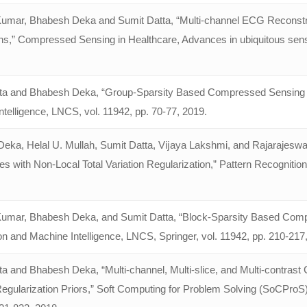
umar, Bhabesh Deka and Sumit Datta, “Multi-channel ECG Reconstr
ns,” Compressed Sensing in Healthcare, Advances in ubiquitous sensing
ta and Bhabesh Deka, “Group-Sparsity Based Compressed Sensing Rec
telligence, LNCS, vol. 11942, pp. 70-77, 2019.
eka, Helal U. Mullah, Sumit Datta, Vĳaya Lakshmi, and Rajarajeswa
 with Non-Local Total Variation Regularization,” Pattern Recognition
umar, Bhabesh Deka, and Sumit Datta, “Block-Sparsity Based Compr
on and Machine Intelligence, LNCS, Springer, vol. 11942, pp. 210-217
ta and Bhabesh Deka, “Multi-channel, Multi-slice, and Multi-contra
Regularization Priors,” Soft Computing for Problem Solving (SoCProS)