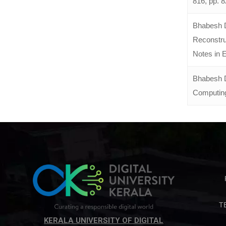
816, pp. 
Bhabesh D
Reconstru
Notes in E
Bhabesh D
Computing,
T
KERALA UNIVERSITY OF DIGITAL