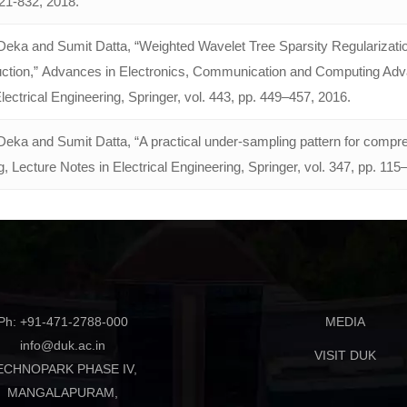
821-832, 2018.
eka and Sumit Datta, “Weighted Wavelet Tree Sparsity Regulariza
ction,” Advances in Electronics, Communication and Computing Adv
lectrical Engineering, Springer, vol. 443, pp. 449–457, 2016.
eka and Sumit Datta, “A practical under-sampling pattern for com
 Lecture Notes in Electrical Engineering, Springer, vol. 347, pp. 115
Ph: +91-471-2788-000
MEDIA
info@duk.ac.in
VISIT DUK
ECHNOPARK PHASE IV,
MANGALAPURAM,