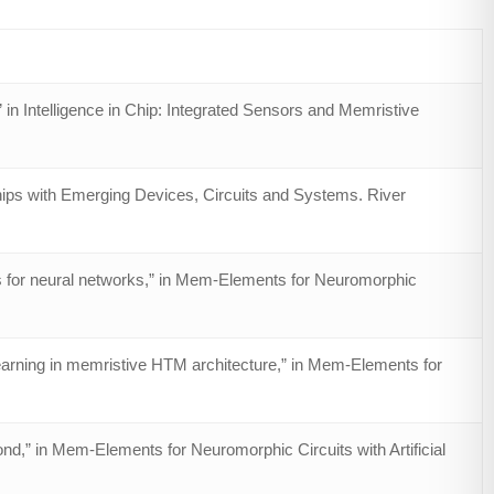
 in Intelligence in Chip: Integrated Sensors and Memristive
Chips with Emerging Devices, Circuits and Systems. River
s for neural networks,” in Mem-Elements for Neuromorphic
learning in memristive HTM architecture,” in Mem-Elements for
d,” in Mem-Elements for Neuromorphic Circuits with Artificial