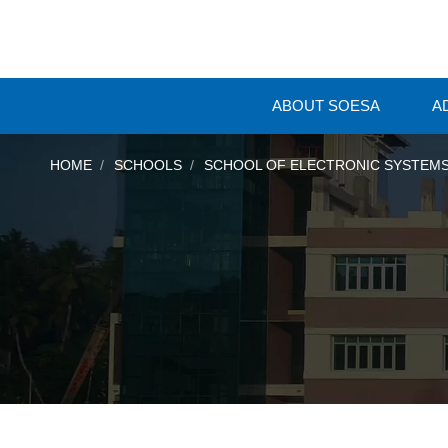
ABOUT SOESA
A
HOME
SCHOOLS
SCHOOL OF ELECTRONIC SYSTEMS