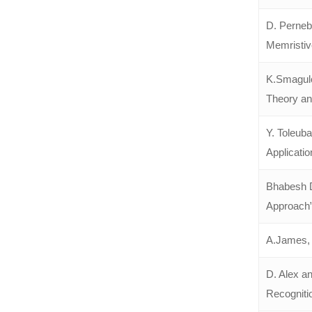
D. Perneba
Memristiv
K.Smagulo
Theory and
Y. Toleub
Applicatio
Bhabesh D
Approach”
A.James, 
D. Alex an
Recogniti