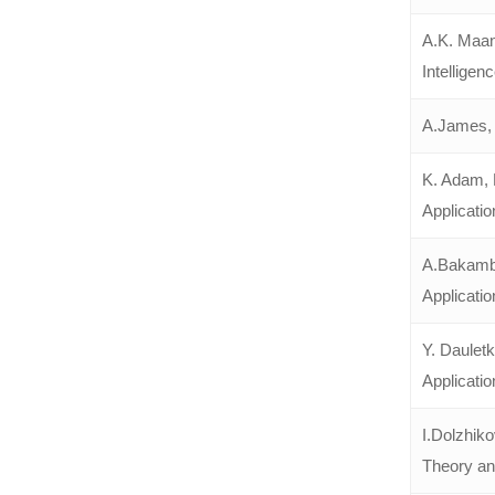
A.K. Maan
Intelligen
A.James, 
K. Adam, 
Applicatio
A.Bakambe
Applicatio
Y. Daulet
Applicatio
I.Dolzhik
Theory and