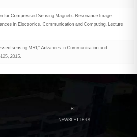
tion for Compressed Sensing Magnetic Resonance Image
ances in Electronics, Communication and Computing, Lecture
pressed sensing MRI,” Advances in Communication and
–125, 2015.
RTI
NEWSLETTERS