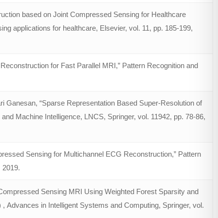
uction based on Joint Compressed Sensing for Healthcare
 applications for healthcare, Elsevier, vol. 11, pp. 185-199,
onstruction for Fast Parallel MRI,” Pattern Recognition and
ri Ganesan, “Sparse Representation Based Super-Resolution of
 and Machine Intelligence, LNCS, Springer, vol. 11942, pp. 78-86,
essed Sensing for Multichannel ECG Reconstruction,” Pattern
, 2019.
st Compressed Sensing MRI Using Weighted Forest Sparsity and
 , Advances in Intelligent Systems and Computing, Springer, vol.