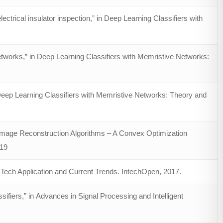
trical insulator inspection,” in Deep Learning Classifiers with
works,” in Deep Learning Classifiers with Memristive Networks:
 Deep Learning Classifiers with Memristive Networks: Theory and
age Reconstruction Algorithms – A Convex Optimization
019
h-Tech Application and Current Trends. IntechOpen, 2017.
ifiers,” in Advances in Signal Processing and Intelligent