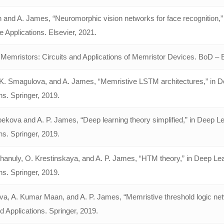
 and A. James, “Neuromorphic vision networks for face recognition,” 
ce Applications. Elsevier, 2021.
Memristors: Circuits and Applications of Memristor Devices. BoD 
K. Smagulova, and A. James, “Memristive LSTM architectures,” in De
ns. Springer, 2019.
kova and A. P. James, “Deep learning theory simplified,” in Deep Le
ns. Springer, 2019.
khanuly, O. Krestinskaya, and A. P. James, “HTM theory,” in Deep Le
ns. Springer, 2019.
ova, A. Kumar Maan, and A. P. James, “Memristive threshold logic net
 Applications. Springer, 2019.