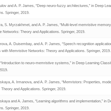
ulov and A. P. James, “Deep neuro-fuzzy architectures,” in Deep Lea
ns. Springer, 2019.
a, S. Myrzakhmet, and A. P. James, “Multi-level memristive memory f
e Networks: Theory and Applications. Springer, 2019.
rova, A. Duisembay, and A. P. James, “Speech recognition application
s with Memristive Networks: Theory and Applications. Springer, 2019.
“Introduction to neuro-memristive systems,” in Deep Learning Classi
2019.
skaya, A. Irmanova, and A. P. James, “Memristors: Properties, model
 Theory and Applications. Springer, 2019.
nskaya and A. James, “Learning algorithms and implementation,” in D
ns. Springer, 2019.