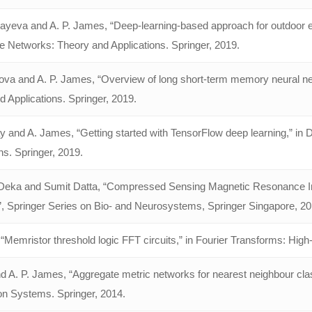
yeva and A. P. James, “Deep-learning-based approach for outdoor elec
e Networks: Theory and Applications. Springer, 2019.
va and A. P. James, “Overview of long short-term memory neural net
 Applications. Springer, 2019.
ay and A. James, “Getting started with TensorFlow deep learning,” in
ns. Springer, 2019.
eka and Sumit Datta, “Compressed Sensing Magnetic Resonance Im
, Springer Series on Bio- and Neurosystems, Springer Singapore, 2
“Memristor threshold logic FFT circuits,” in Fourier Transforms: Hig
d A. P. James, “Aggregate metric networks for nearest neighbour class
on Systems. Springer, 2014.