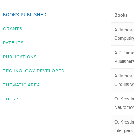
BOOKS PUBLISHED
Books
GRANTS
A.James, “
Computing
PATENTS
A.P. Jame
PUBLICATIONS
Publisher
TECHNOLOGY DEVELOPED
A.James, 
Circuits wi
THEMATIC AREA
O. Kresti
THESIS
Neuromorph
O. Kresti
Intelligen