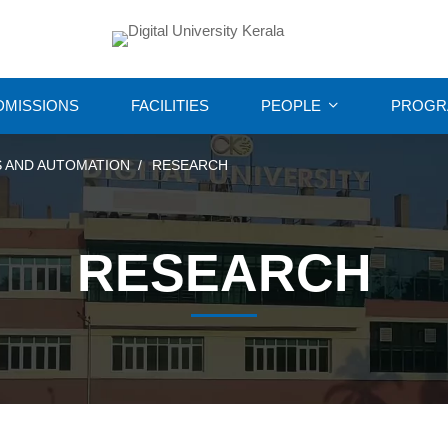
DMISSIONS
FACILITIES
PEOPLE
PROGR
 AND AUTOMATION
RESEARCH
RESEARCH