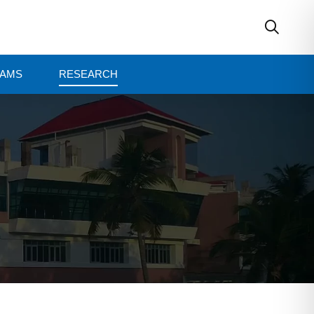
AMS
RESEARCH