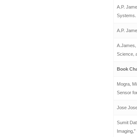
A.P. James
Systems. 
A.P. Jame
A.James, 
Science, 
Book Cha
Mogra, Mi
Sensor fo
Jose Jose
Sumit Dat
Imaging,” 