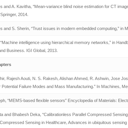
 and A. Kavitha, “Mean-variance blind noise estimation for CT image
Springer, 2014.
s and S. Sherin, “Trust issues in modern embedded computing,” in 
“Machine intelligence using hierarchical memory networks,” in Handb
and Business. IGI Global, 2013.
pters
hir, Rajesh Aouti, N. S. Rakesh, Alishan Ahmed, R. Ashwin, Jose Jos
r Potential Failure Modes and Mass Manufacturing.” In Machines, Me
ph, “MEMS-based flexible sensors” Encyclopedia of Materials: Electr
ta and Bhabesh Deka, “Calibrationless Parallel Compressed Sensin
Compressed Sensing in Healthcare, Advances in ubiquitous sensing app