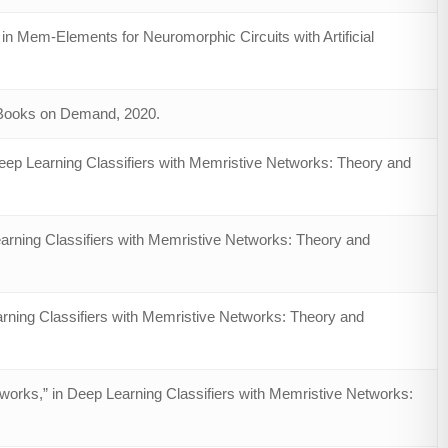
in Mem-Elements for Neuromorphic Circuits with Artificial
– Books on Demand, 2020.
ep Learning Classifiers with Memristive Networks: Theory and
arning Classifiers with Memristive Networks: Theory and
arning Classifiers with Memristive Networks: Theory and
works,” in Deep Learning Classifiers with Memristive Networks: