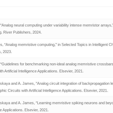
Analog neural computing under variability intense memristor arrays,”
. River Publishers, 2024.
s, “Analog memristive computing,” in Selected Topics in Intelligent 
s, 2023.
“Guidelines for benchmarking non-ideal analog memristive crossbar
th Artificial Intelligence Applications. Elsevier, 2021.
nskaya and A. James, “Analog circuit integration of backpropagation 
ic Circuits with Artificial Intelligence Applications. Elsevier, 2021.
nskaya and A. James, “Learning memristive spiking neurons and beyon
ce Applications. Elsevier, 2021.