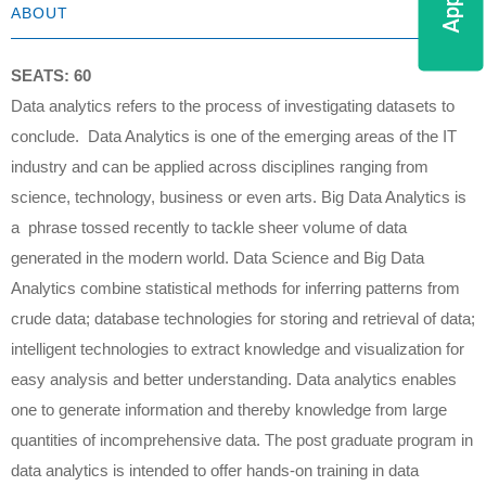
ABOUT
SEATS: 60
Data analytics refers to the process of investigating datasets to
conclude. Data Analytics is one of the emerging areas of the IT
industry and can be applied across disciplines ranging from
science, technology, business or even arts. Big Data Analytics is
a phrase tossed recently to tackle sheer volume of data
generated in the modern world. Data Science and Big Data
Analytics combine statistical methods for inferring patterns from
crude data; database technologies for storing and retrieval of data;
intelligent technologies to extract knowledge and visualization for
easy analysis and better understanding. Data analytics enables
one to generate information and thereby knowledge from large
quantities of incomprehensive data. The post graduate program in
data analytics is intended to offer hands-on training in data