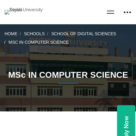
HOME
SCHOOLS
SCHOOL OF DIGITAL SCIENCES
MSC IN COMPUTER SCIENCE
MSc IN COMPUTER SCIENCE
Apply Now