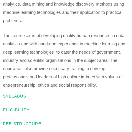
analytics, data mining and knowledge discovery methods using
machine learning technologies and their application to practical
problems.
The course aims at developing quality human resources in data
analytics and with hands-on experience in machine learning and
deep learning technologies to cater the needs of government,
industry and scientific organizations in the subject area. The
course will also provide necessary training to develop
professionals and leaders of high calibre imbued with values of
entrepreneurship, ethics and social responsibility.
SYLLABUS
ELIGIBILITY
FEE STRUCTURE