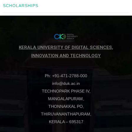
SCHOLARSHIPS
KERALA UNIVERSITY OF DIGITAL SCIENCES,
INNOVATION AND TECHNOLOGY
Ph: +91-471-2788-000
info@duk.ac.in
TECHNOPARK PHASE IV,
MANGALAPURAM,
THONNAKKAL PO,
THIRUVANANTHAPURAM,
KERALA – 695317