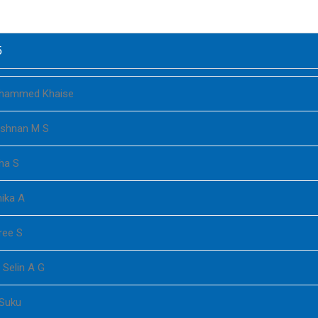
5
hammed Khaise
ishnan M S
ha S
ika A
ree S
 Selin A G
 Suku