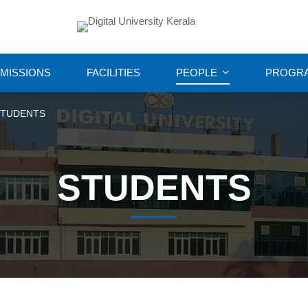
MISSIONS
FACILITIES
PEOPLE
PROGR
STUDENTS
STUDENTS