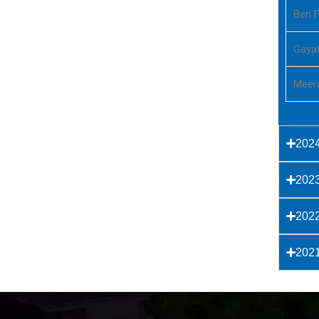
Ben F
Gayat
Meer
202
202
202
202