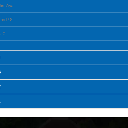
lis Ziya
hri P S
a G
4
3
2
1