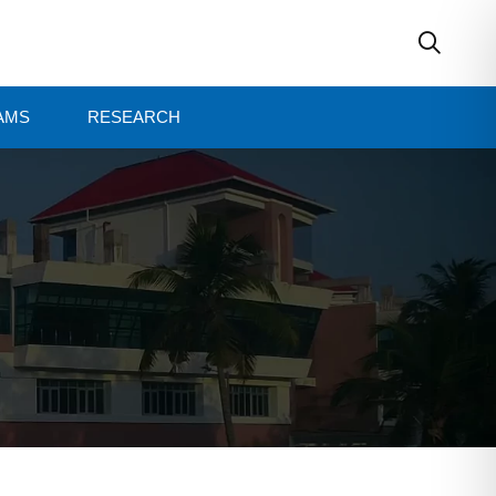
AMS
RESEARCH