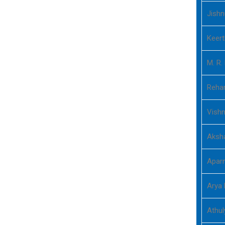
Jishn
Keer
M. R.
Rehan
Vish
Aksh
Aparn
Arya 
Athu