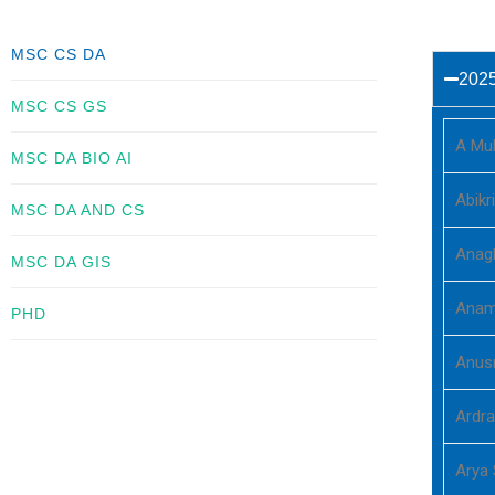
MSC CS DA
202
MSC CS GS
A Mu
MSC DA BIO AI
Abikr
MSC DA AND CS
Anag
MSC DA GIS
Anam
PHD
Anus
Ardra
Arya