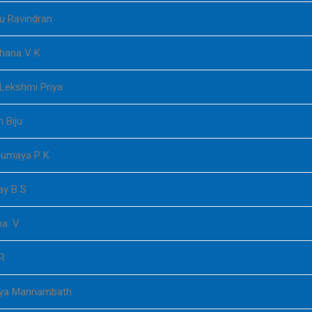
u Ravindran
thana V K
 Lekshmi Priya
 Biju
numaya P K
ay B S
a. V
R
lya Mannambath