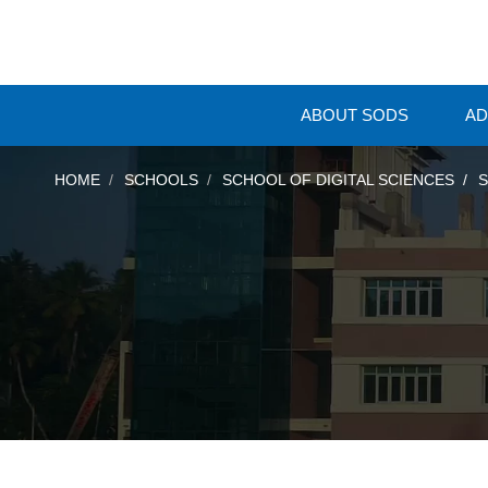
ABOUT SODS
AD
HOME
SCHOOLS
SCHOOL OF DIGITAL SCIENCES