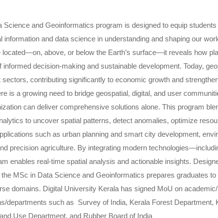
 Science and Geoinformatics program is designed to equip students 
al information and data science in understanding and shaping our wor
e located—on, above, or below the Earth’s surface—it reveals how plac
 informed decision-making and sustainable development. Today, geosp
sectors, contributing significantly to economic growth and strengthe
re is a growing need to bridge geospatial, digital, and user communit
nization can deliver comprehensive solutions alone. This program blen
nalytics to uncover spatial patterns, detect anomalies, optimize resour
applications such as urban planning and smart city development, env
d precision agriculture. By integrating modern technologies—including 
m enables real-time spatial analysis and actionable insights. Designe
e, the MSc in Data Science and Geoinformatics prepares graduates to 
rse domains. Digital University Kerala has signed MoU on academic/r
ns/departments such as Survey of India, Kerala Forest Department,
Land Use Department, and Rubber Board of India