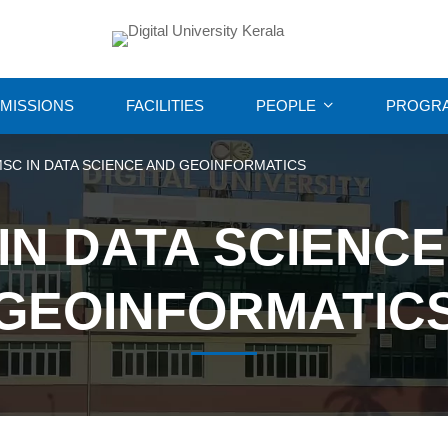
MISSIONS
FACILITIES
PEOPLE
PROGR
SC IN DATA SCIENCE AND GEOINFORMATICS
IN DATA SCIENC
GEOINFORMATIC