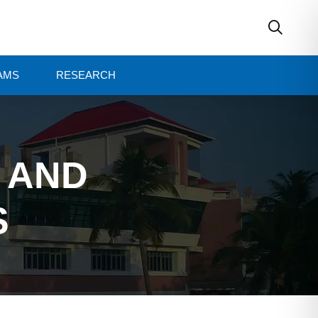
AMS
RESEARCH
E AND
S