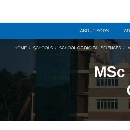
ABOUT SODS
AD
HOME
SCHOOLS
SCHOOL OF DIGITAL SCIENCES
M
MSc 