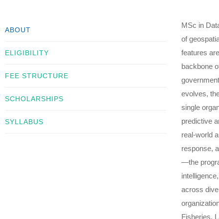
MSc in Data
ABOUT
of geospati
features ar
ELIGIBILITY
backbone of
FEE STRUCTURE
government 
evolves, the
SCHOLARSHIPS
single orga
predictive a
SYLLABUS
real-world 
response, an
—the progra
intelligenc
across dive
organizatio
Fisheries, 