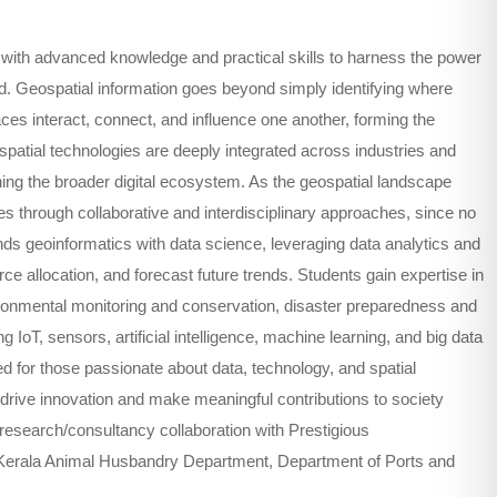
with advanced knowledge and practical skills to harness the power
ld. Geospatial information goes beyond simply identifying where
es interact, connect, and influence one another, forming the
atial technologies are deeply integrated across industries and
ning the broader digital ecosystem. As the geospatial landscape
ies through collaborative and interdisciplinary approaches, since no
ds geoinformatics with data science, leveraging data analytics and
ce allocation, and forecast future trends. Students gain expertise in
ironmental monitoring and conservation, disaster preparedness and
IoT, sensors, artificial intelligence, machine learning, and big data
d for those passionate about data, technology, and spatial
drive innovation and make meaningful contributions to society
esearch/consultancy collaboration with Prestigious
 Kerala Animal Husbandry Department, Department of Ports and