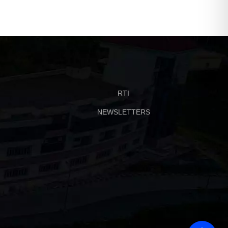
RTI
NEWSLETTERS