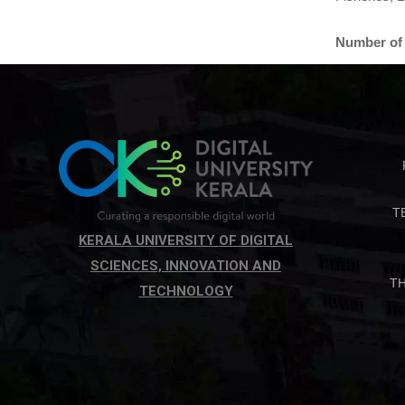
Number of 
T
KERALA UNIVERSITY OF DIGITAL
SCIENCES, INNOVATION AND
T
TECHNOLOGY