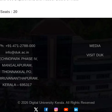
Seats : 20
Ph: +91-471-2788-000
MEDIA
info@duk.ac.in
VISIT DUK
ECHNOPARK PHASE IV,
MANGALAPURAM,
THONNAKKAL PO,
HIRUVANANTHAPURAM,
KERALA – 695317
© 2026 Digital University Kerala. All Rights Reserved