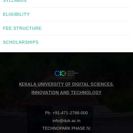
SYLLABUS
ELIGIBILITY
FEE STRUCTURE
SCHOLARSHIPS
KERALA UNIVERSITY OF DIGITAL SCIENCES,
INNOVATION AND TECHNOLOGY
Ph: +91-471-2788-000
info@duk.ac.in
TECHNOPARK PHASE IV,