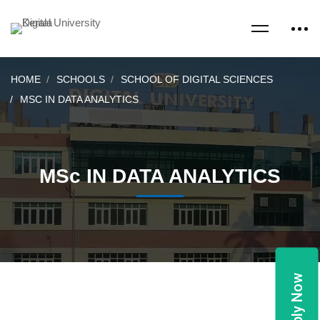
HOME
SCHOOLS
SCHOOL OF DIGITAL SCIENCES
MSC IN DATA ANALYTICS
MSc IN DATA ANALYTICS
Apply Now