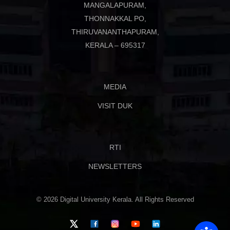
MANGALAPURAM,
THONNAKKAL PO,
THIRUVANANTHAPURAM,
KERALA – 695317
MEDIA
VISIT DUK
RTI
NEWSLETTERS
© 2026 Digital University Kerala. All Rights Reserved