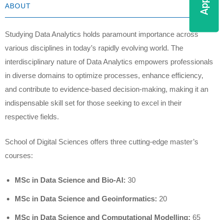
ABOUT
Studying Data Analytics holds paramount importance across
various disciplines in today’s rapidly evolving world. The
interdisciplinary nature of Data Analytics empowers professionals
in diverse domains to optimize processes, enhance efficiency,
and contribute to evidence-based decision-making, making it an
indispensable skill set for those seeking to excel in their
respective fields.
School of Digital Sciences offers three cutting-edge master’s
courses:
MSc in Data Science and Bio-AI:
30
MSc in Data Science and Geoinformatics:
20
MSc in Data Science and Computational Modelling:
65