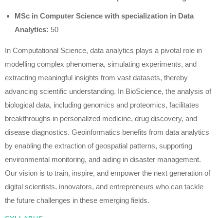
MSc in Computer Science with specialization in Data
Analytics:
50
In Computational Science, data analytics plays a pivotal role in
modelling complex phenomena, simulating experiments, and
extracting meaningful insights from vast datasets, thereby
advancing scientific understanding. In BioScience, the analysis of
biological data, including genomics and proteomics, facilitates
breakthroughs in personalized medicine, drug discovery, and
disease diagnostics. Geoinformatics benefits from data analytics
by enabling the extraction of geospatial patterns, supporting
environmental monitoring, and aiding in disaster management.
Our vision is to train, inspire, and empower the next generation of
digital scientists, innovators, and entrepreneurs who can tackle
the future challenges in these emerging fields.