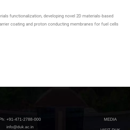
ials functionalization, developing novel 2D materials-based
 barrier coating and proton conducting membranes for fuel cells
Ph: +91-471-2788-000
MEDIA
info@duk.ac.in