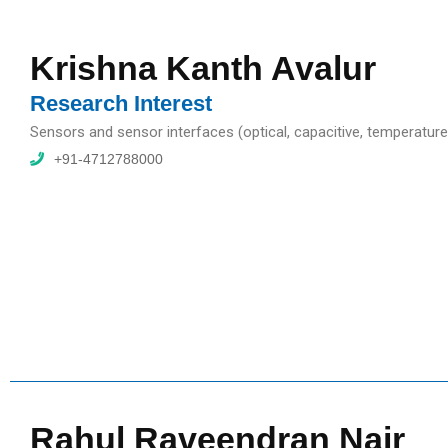
Krishna Kanth Avalur
Research Interest
Sensors and sensor interfaces (optical, capacitive, temperat
+91-4712788000
Rahul Raveendran Nair