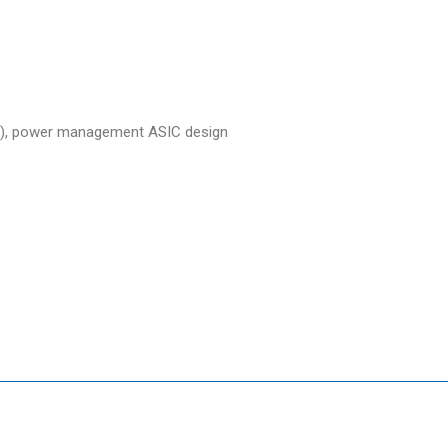
ure), power management ASIC design