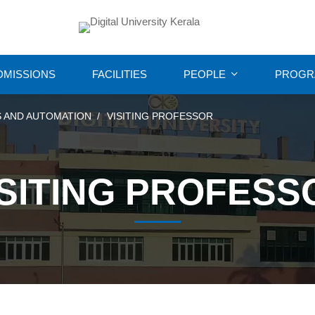
DMISSIONS
FACILITIES
PEOPLE
PROGR
 AND AUTOMATION
VISITING PROFESSOR
ISITING PROFESS