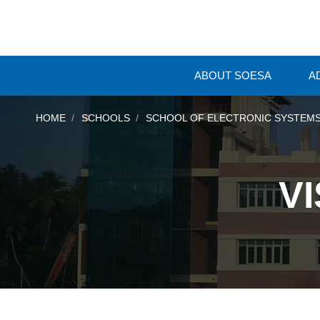
ABOUT SOESA
A
HOME
SCHOOLS
SCHOOL OF ELECTRONIC SYSTEMS
V