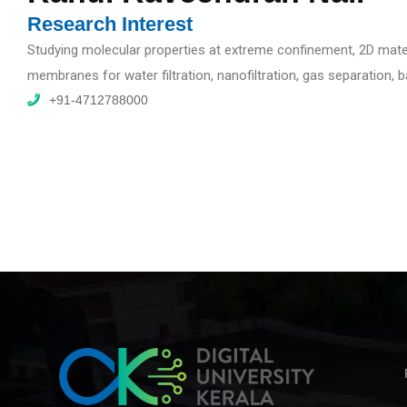
Research Interest
Studying molecular properties at extreme confinement, 2D mater
membranes for water filtration, nanofiltration, gas separation,
+91-4712788000