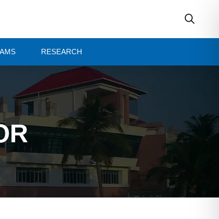
AMS
RESEARCH
OR