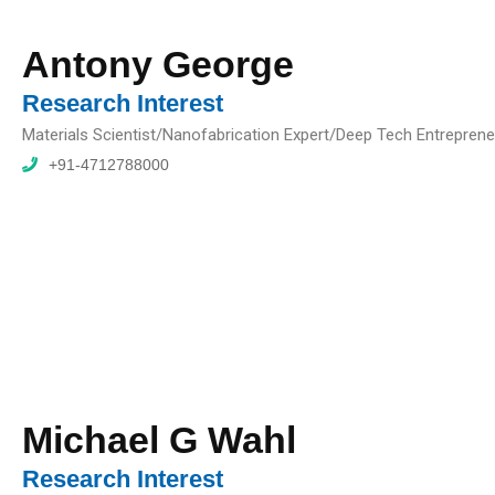
Antony George
Research Interest
Materials Scientist/Nanofabrication Expert/Deep Tech Entreprene
+91-4712788000
Michael G Wahl
Research Interest