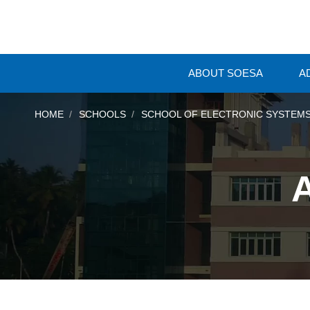
ABOUT SOESA
A
HOME
SCHOOLS
SCHOOL OF ELECTRONIC SYSTEMS