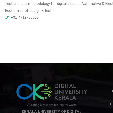
Test and test methodology for digital circuits, Automotive & Elec
Economics of design & test
+91-4712788000
T
KERALA UNIVERSITY OF DIGITAL