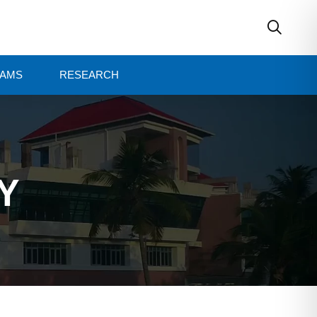
AMS
RESEARCH
Y