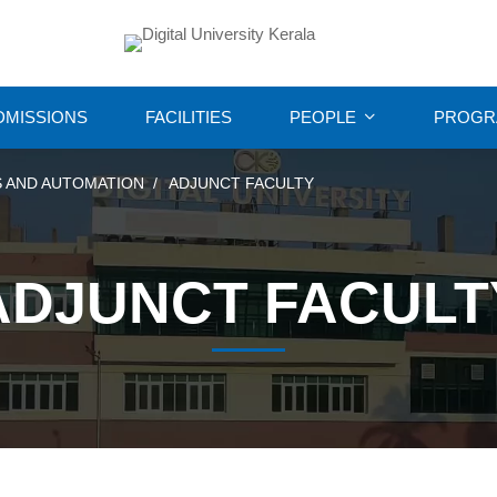
DMISSIONS
FACILITIES
PEOPLE
PROGR
 AND AUTOMATION
ADJUNCT FACULTY
ADJUNCT FACULT