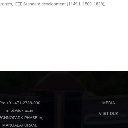
tronics, IEEE Standard development (1149.1, 1500, 1838),
Ph: +91-471-2788-000
MEDIA
info@duk.ac.in
VISIT DUK
ECHNOPARK PHASE IV,
MANGALAPURAM,