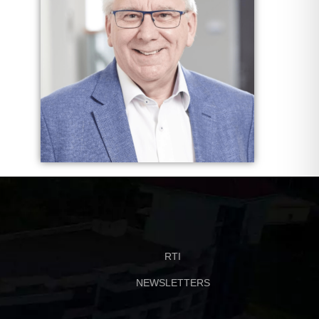
RTI
NEWSLETTERS